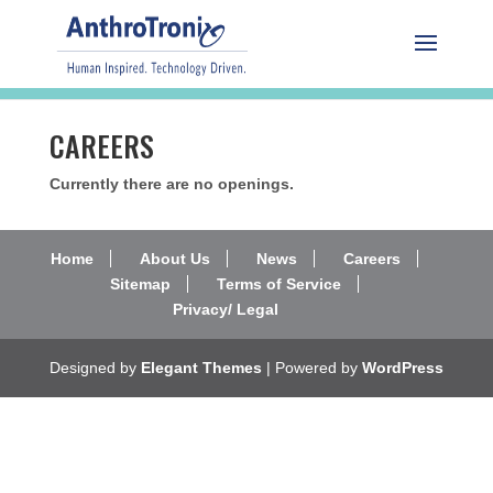
CAREERS
Currently there are no openings.
Home
About Us
News
Careers
Sitemap
Terms of Service
Privacy/ Legal
Designed by
Elegant Themes
| Powered by
WordPress