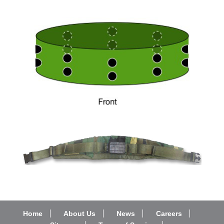
Home
About Us
News
Careers