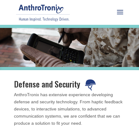
Defense and Security
AnthroTronix has extensive experience developing
defense and security technology. From haptic feedback
devices, to interactive simulations, to advanced
communication systems, we are confident that we can
produce a solution to fit your need.