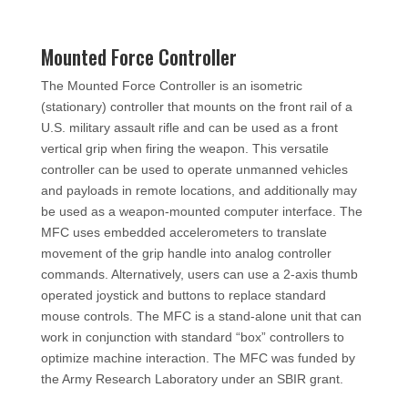
Mounted Force Controller
The Mounted Force Controller is an isometric
(stationary) controller that mounts on the front rail of a
U.S. military assault rifle and can be used as a front
vertical grip when firing the weapon. This versatile
controller can be used to operate unmanned vehicles
and payloads in remote locations, and additionally may
be used as a weapon-mounted computer interface. The
MFC uses embedded accelerometers to translate
movement of the grip handle into analog controller
commands. Alternatively, users can use a 2-axis thumb
operated joystick and buttons to replace standard
mouse controls. The MFC is a stand-alone unit that can
work in conjunction with standard “box” controllers to
optimize machine interaction. The MFC was funded by
the Army Research Laboratory under an SBIR grant.