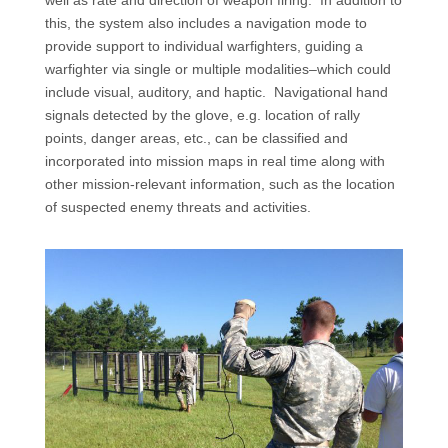
this, the system also includes a navigation mode to
provide support to individual warfighters, guiding a
warfighter via single or multiple modalities–which could
include visual, auditory, and haptic.
Navigational hand
signals detected by the glove, e.g. location of rally
points, danger areas, etc., can be classified and
incorporated into mission maps in real time along with
other mission-relevant information, such as the location
of suspected enemy threats and activities.