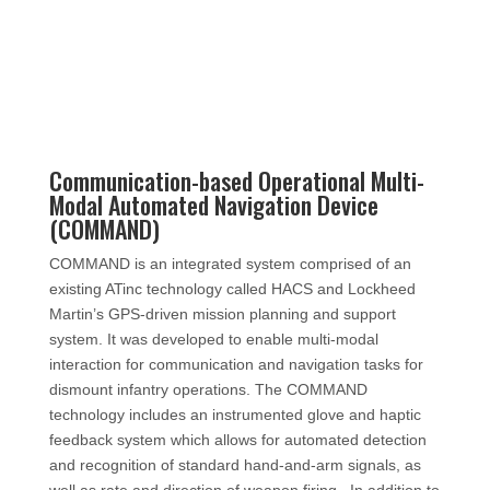
Communication-based Operational Multi-
Modal Automated Navigation Device
(COMMAND)
COMMAND is an integrated system comprised of an
existing ATinc technology called HACS and Lockheed
Martin’s GPS-driven mission planning and support
system. It was developed to enable multi-modal
interaction for communication and navigation tasks for
dismount infantry operations. The COMMAND
technology includes an instrumented glove and haptic
feedback system which allows for automated detection
and recognition of standard hand-and-arm signals, as
well as rate and direction of weapon firing.
In addition to