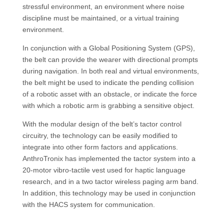
stressful environment, an environment where noise
discipline must be maintained, or a virtual training
environment.
In conjunction with a Global Positioning System (GPS),
the belt can provide the wearer with directional prompts
during navigation. In both real and virtual environments,
the belt might be used to indicate the pending collision
of a robotic asset with an obstacle, or indicate the force
with which a robotic arm is grabbing a sensitive object.
With the modular design of the belt’s tactor control
circuitry, the technology can be easily modified to
integrate into other form factors and applications.
AnthroTronix has implemented the tactor system into a
20-motor vibro-tactile vest used for haptic language
research, and in a two tactor wireless paging arm band.
In addition, this technology may be used in conjunction
with the HACS system for communication.