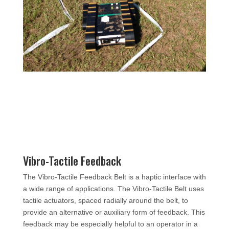
Vibro-Tactile Feedback
The Vibro-Tactile Feedback Belt is a haptic interface with
a wide range of applications. The Vibro-Tactile Belt uses
tactile actuators, spaced radially around the belt, to
provide an alternative or auxiliary form of feedback. This
feedback may be especially helpful to an operator in a