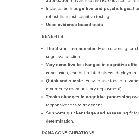
application
on Android and iOS devices, enab
Includes both
cognitive and psychological te
robust than just cognitive testing.
Uses evidence based tests
.
BENEFITS
The Brain Thermometer
: Fast screening for 
cognitive function.
Very sensitive to changes in cognitive effic
concussion, combat-related stress, deployment
Quick and simple.
Easy-to-use tool for a varie
emergency room, military deployment).
Tracks changes in cognitive processing ove
responsiveness to treatment.
Supports quicker triage and assessing
fit f
determination.
DANA CONFIGURATIONS