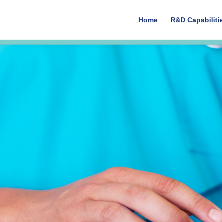
Home
R&D Capabiliti