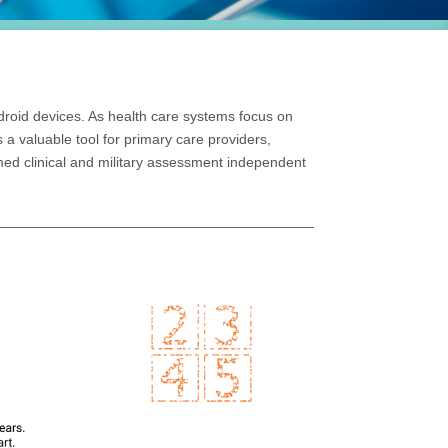
ndroid devices. As health care systems focus on
s a valuable tool for primary care providers,
med clinical and military assessment independent