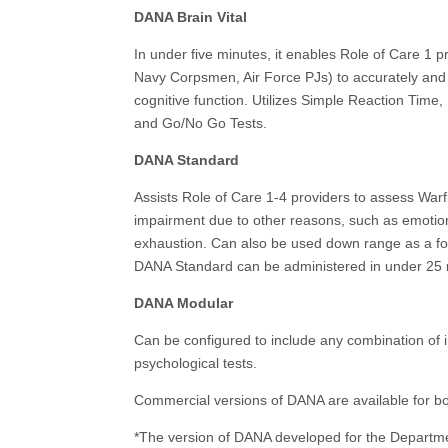
DANA Brain Vital
In under five minutes, it enables Role of Care 1 
Navy Corpsmen, Air Force PJs) to accurately and 
cognitive function. Utilizes Simple Reaction Time
and Go/No Go Tests.
DANA Standard
Assists Role of Care 1-4 providers to assess Warf
impairment due to other reasons, such as emotio
exhaustion. Can also be used down range as a fol
DANA Standard can be administered in under 25 
DANA Modular
Can be configured to include any combination of i
psychological tests.
Commercial versions of DANA are available for b
*The version of DANA developed for the Departme