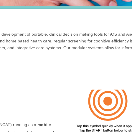
 development of portable, clinical decision making tools for iOS and A
 and home based health care, regular screening for cognitive efficiency i
rs, and integrative care systems. Our modular systems allow for infor
(NCAT) running as a
mobile