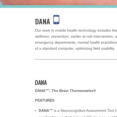
DANA
Our work in mobile health technology includes the
wellness, prevention, earlier at-risk intervention,
emergency departments, mental health practitione
of a standard computer, optimizing field usability.
DANA
DANA™: The Brain Thermometer
®
FEATURES
DANA™
is a Neurocognitive Assessment Tool 