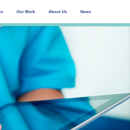
es
Our Work
About Us
News