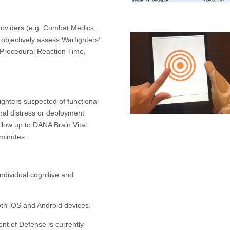
providers (e.g. Combat Medics,
objectively assess Warfighters’
, Procedural Reaction Time,
ighters suspected of functional
nal distress or deployment
low up to DANA Brain Vital.
minutes.
ndividual cognitive and
oth iOS and Android devices.
nt of Defense is currently