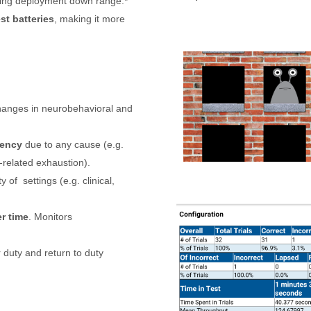
ling deployment down range.*
st batteries
, making it more
changes in neurobehavioral and
iency
due to any cause (e.g.
-related exhaustion).
ty of
settings (e.g. clinical,
r time
. Monitors
or duty and return to duty