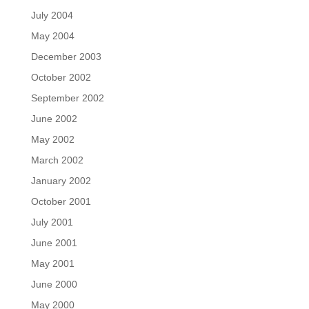
July 2004
May 2004
December 2003
October 2002
September 2002
June 2002
May 2002
March 2002
January 2002
October 2001
July 2001
June 2001
May 2001
June 2000
May 2000