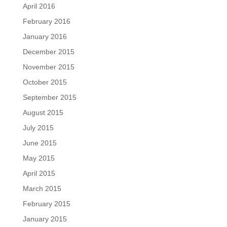
April 2016
February 2016
January 2016
December 2015
November 2015
October 2015
September 2015
August 2015
July 2015
June 2015
May 2015
April 2015
March 2015
February 2015
January 2015