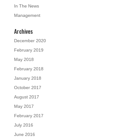
In The News
Management
Archives
December 2020
February 2019
May 2018
February 2018
January 2018
October 2017
August 2017
May 2017
February 2017
July 2016
June 2016