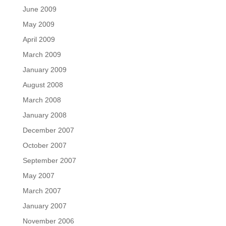
June 2009
May 2009
April 2009
March 2009
January 2009
August 2008
March 2008
January 2008
December 2007
October 2007
September 2007
May 2007
March 2007
January 2007
November 2006