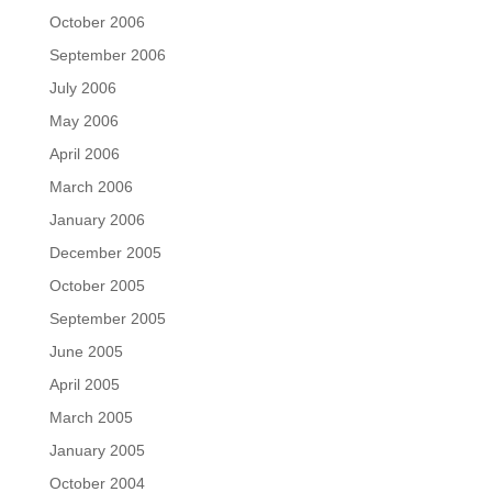
October 2006
September 2006
July 2006
May 2006
April 2006
March 2006
January 2006
December 2005
October 2005
September 2005
June 2005
April 2005
March 2005
January 2005
October 2004