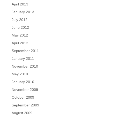
April 2013
January 2013
July 2012
June 2012
May 2012
April 2012
September 2011
January 2011
November 2010
May 2010
January 2010
November 2009
October 2009
September 2009
August 2009