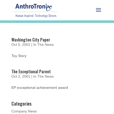
Washington City Paper
Oct 5, 2001
|
In The News
Toy Story
The Exceptional Parent
Oct 2, 2001
|
In The News
EP exceptional achievement award
Categories
Company News