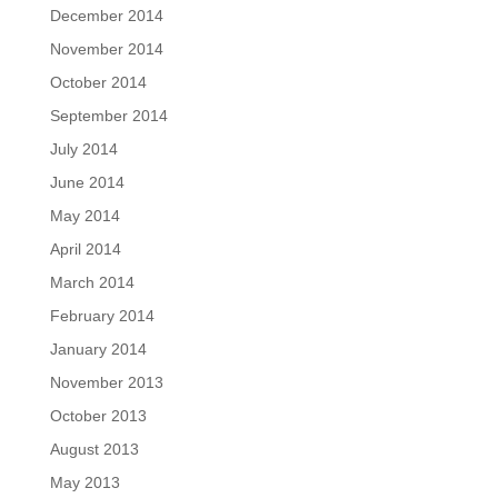
December 2014
November 2014
October 2014
September 2014
July 2014
June 2014
May 2014
April 2014
March 2014
February 2014
January 2014
November 2013
October 2013
August 2013
May 2013