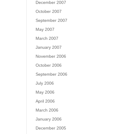
December 2007
October 2007
September 2007
May 2007
March 2007
January 2007
November 2006
October 2006
September 2006
July 2006
May 2006
April 2006
March 2006
January 2006
December 2005