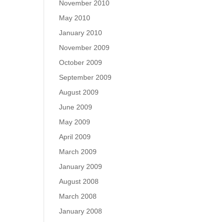
November 2010
May 2010
January 2010
November 2009
October 2009
September 2009
August 2009
June 2009
May 2009
April 2009
March 2009
January 2009
August 2008
March 2008
January 2008