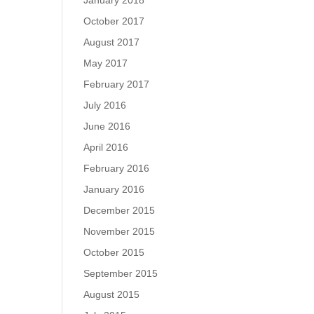
January 2018
October 2017
August 2017
May 2017
February 2017
July 2016
June 2016
April 2016
February 2016
January 2016
December 2015
November 2015
October 2015
September 2015
August 2015