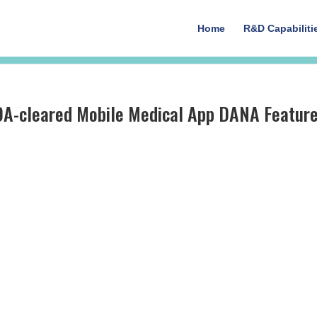
Home
R&D Capabiliti
 FDA-cleared Mobile Medical App DANA Featur
e