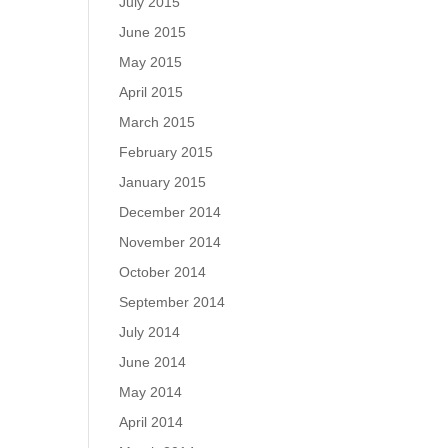
July 2015
June 2015
May 2015
April 2015
March 2015
February 2015
January 2015
December 2014
November 2014
October 2014
September 2014
July 2014
June 2014
May 2014
April 2014