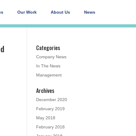
es
Our Work
About Us
News
ed
Categories
Company News
In The News
Management
Archives
December 2020
February 2019
May 2018
February 2018