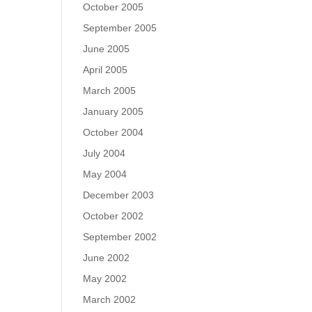
October 2005
September 2005
June 2005
April 2005
March 2005
January 2005
October 2004
July 2004
May 2004
December 2003
October 2002
September 2002
June 2002
May 2002
March 2002