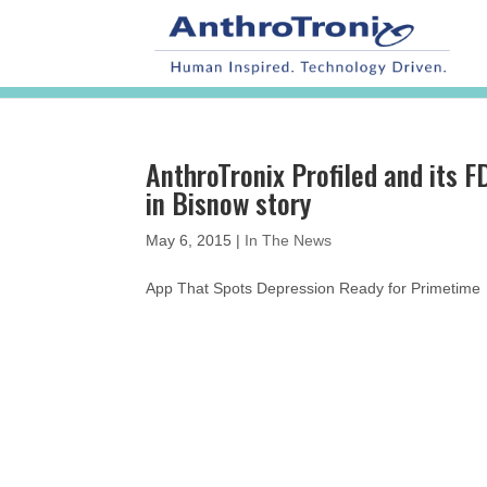
AnthroTronix Profiled and its
in Bisnow story
May 6, 2015
|
In The News
App That Spots Depression Ready for Primetim