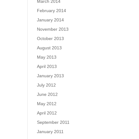
March 2014
February 2014
January 2014
November 2013
October 2013
August 2013
May 2013
April 2013
January 2013
July 2012
June 2012
May 2012
April 2012
September 2011
January 2011