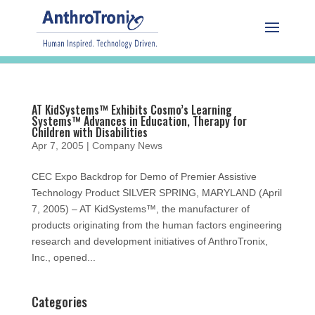
AT KidSystems™ Exhibits Cosmo’s Learning
Systems™ Advances in Education, Therapy for
Children with Disabilities
Apr 7, 2005
|
Company News
CEC Expo Backdrop for Demo of Premier Assistive
Technology Product SILVER SPRING, MARYLAND (April
7, 2005) – AT KidSystems™, the manufacturer of
products originating from the human factors engineering
research and development initiatives of AnthroTronix,
Inc., opened...
Categories