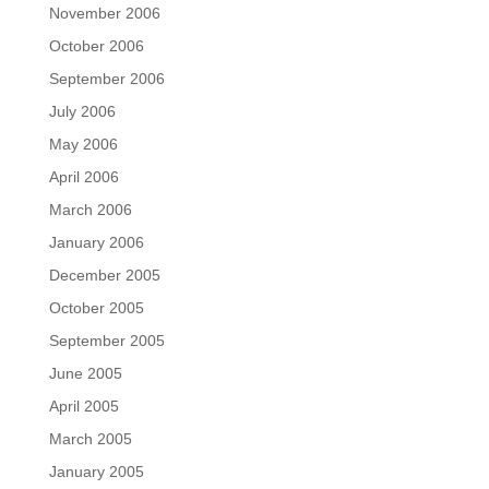
November 2006
October 2006
September 2006
July 2006
May 2006
April 2006
March 2006
January 2006
December 2005
October 2005
September 2005
June 2005
April 2005
March 2005
January 2005