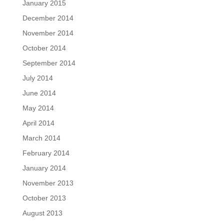
January 2015
December 2014
November 2014
October 2014
September 2014
July 2014
June 2014
May 2014
April 2014
March 2014
February 2014
January 2014
November 2013
October 2013
August 2013