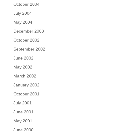
October 2004
July 2004
May 2004
December 2003
October 2002
September 2002
June 2002
May 2002
March 2002
January 2002
October 2001
July 2001
June 2001
May 2001
June 2000