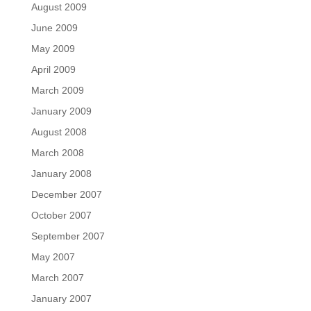
August 2009
June 2009
May 2009
April 2009
March 2009
January 2009
August 2008
March 2008
January 2008
December 2007
October 2007
September 2007
May 2007
March 2007
January 2007