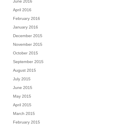
June 2016
April 2016
February 2016
January 2016
December 2015
November 2015
October 2015
September 2015
August 2015
July 2015
June 2015
May 2015
April 2015
March 2015
February 2015