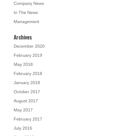
Company News
In The News
Management
Archives
December 2020
February 2019
May 2018
February 2018
January 2018
October 2017
August 2017
May 2017
February 2017
July 2016