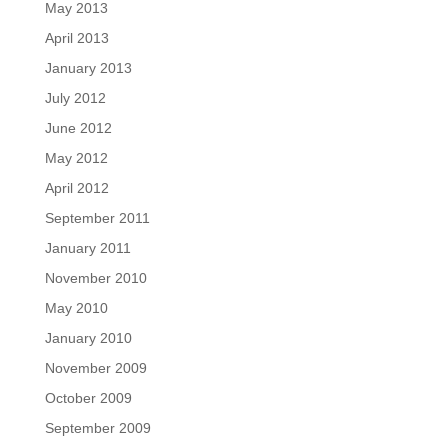
May 2013
April 2013
January 2013
July 2012
June 2012
May 2012
April 2012
September 2011
January 2011
November 2010
May 2010
January 2010
November 2009
October 2009
September 2009