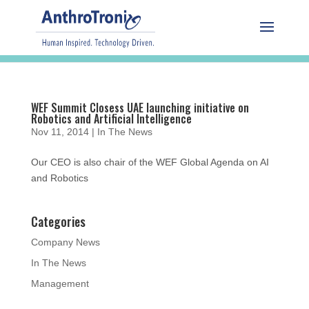
WEF Summit Closess UAE launching initiative on
Robotics and Artificial Intelligence
Nov 11, 2014
|
In The News
Our CEO is also chair of the WEF Global Agenda on AI
and Robotics
Categories
Company News
In The News
Management