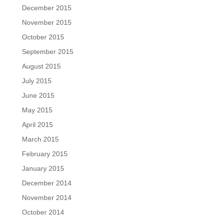
December 2015
November 2015
October 2015
September 2015
August 2015
July 2015
June 2015
May 2015
April 2015
March 2015
February 2015
January 2015
December 2014
November 2014
October 2014