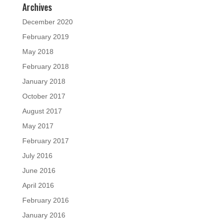
Archives
December 2020
February 2019
May 2018
February 2018
January 2018
October 2017
August 2017
May 2017
February 2017
July 2016
June 2016
April 2016
February 2016
January 2016