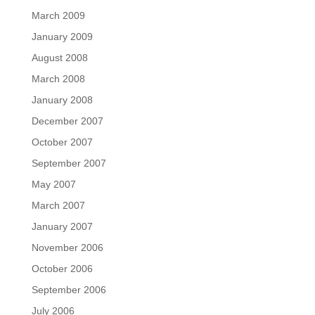
March 2009
January 2009
August 2008
March 2008
January 2008
December 2007
October 2007
September 2007
May 2007
March 2007
January 2007
November 2006
October 2006
September 2006
July 2006