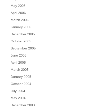
May 2006
April 2006
March 2006
January 2006
December 2005
October 2005
September 2005
June 2005
April 2005
March 2005
January 2005
October 2004
July 2004
May 2004
December 2003