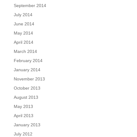
September 2014
July 2014
June 2014
May 2014
April 2014
March 2014
February 2014
January 2014
November 2013
October 2013
August 2013
May 2013
April 2013
January 2013
July 2012