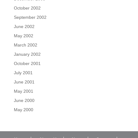
October 2002
September 2002
June 2002
May 2002
March 2002
January 2002
October 2001
July 2001
June 2001
May 2001
June 2000
May 2000