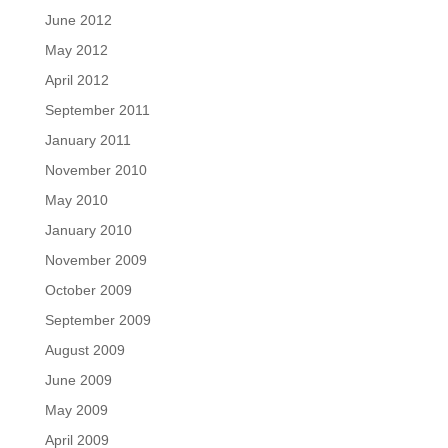
June 2012
May 2012
April 2012
September 2011
January 2011
November 2010
May 2010
January 2010
November 2009
October 2009
September 2009
August 2009
June 2009
May 2009
April 2009