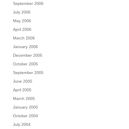
September 2006
July 2006
May 2006
April 2006
March 2006
January 2006
December 2005
October 2005
September 2005
June 2005
April 2005
March 2005
January 2005
October 2004
July 2004