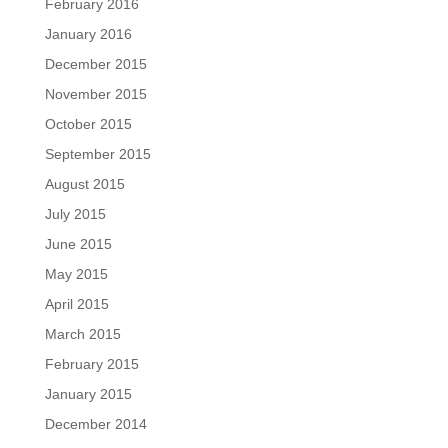
February 2016
January 2016
December 2015
November 2015
October 2015
September 2015
August 2015
July 2015
June 2015
May 2015
April 2015
March 2015
February 2015
January 2015
December 2014