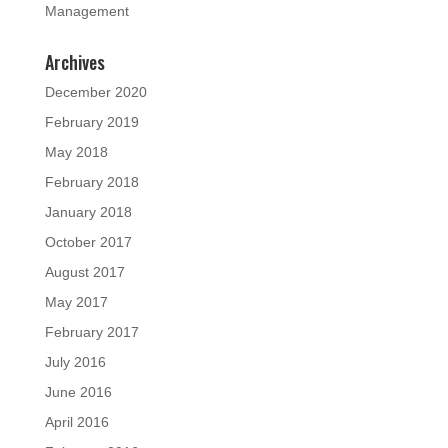
Management
Archives
December 2020
February 2019
May 2018
February 2018
January 2018
October 2017
August 2017
May 2017
February 2017
July 2016
June 2016
April 2016