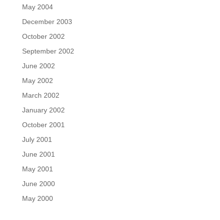
May 2004
December 2003
October 2002
September 2002
June 2002
May 2002
March 2002
January 2002
October 2001
July 2001
June 2001
May 2001
June 2000
May 2000