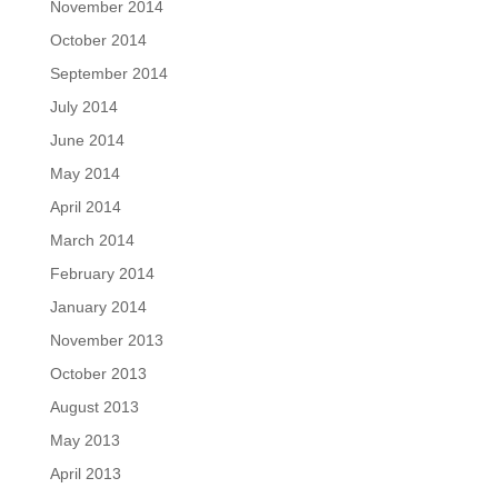
November 2014
October 2014
September 2014
July 2014
June 2014
May 2014
April 2014
March 2014
February 2014
January 2014
November 2013
October 2013
August 2013
May 2013
April 2013