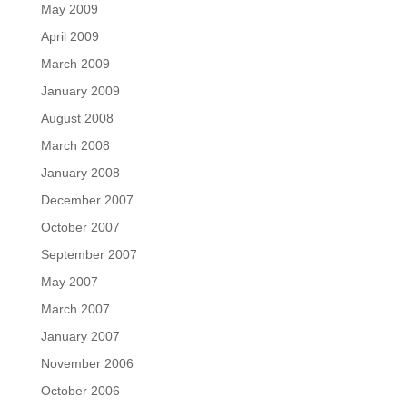
May 2009
April 2009
March 2009
January 2009
August 2008
March 2008
January 2008
December 2007
October 2007
September 2007
May 2007
March 2007
January 2007
November 2006
October 2006