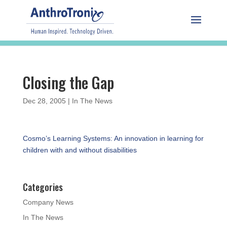
Closing the Gap
Dec 28, 2005
|
In The News
Cosmo’s Learning Systems: An innovation in learning for
children with and without disabilities
Categories
Company News
In The News