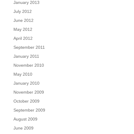
January 2013
July 2012
June 2012
May 2012
April 2012
September 2011
January 2011
November 2010
May 2010
January 2010
November 2009
October 2009
September 2009
August 2009
June 2009