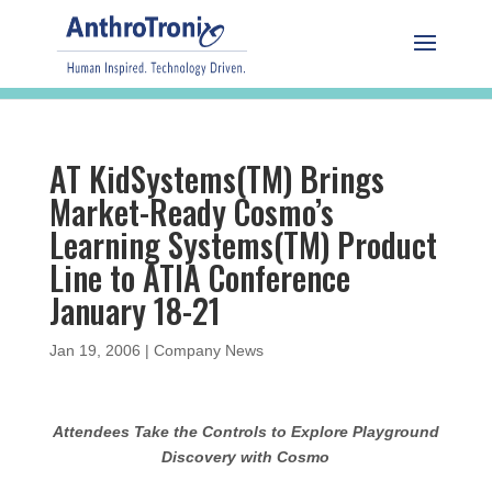
AT KidSystems(TM) Brings
Market-Ready Cosmo’s
Learning Systems(TM) Product
Line to ATIA Conference
January 18-21
Jan 19, 2006
|
Company News
Attendees Take the Controls to Explore Playground
Discovery with Cosmo