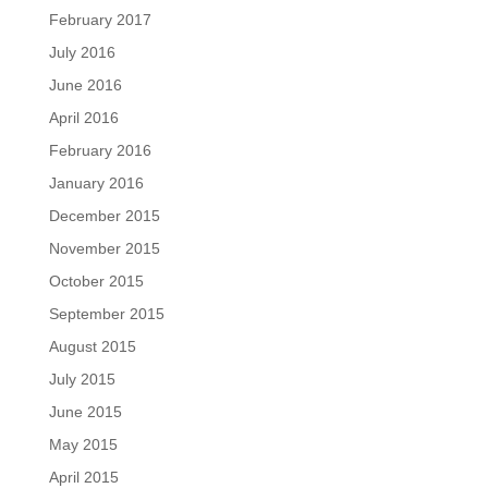
February 2017
July 2016
June 2016
April 2016
February 2016
January 2016
December 2015
November 2015
October 2015
September 2015
August 2015
July 2015
June 2015
May 2015
April 2015