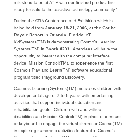
milestone to be at ATIA with our finished product line
ready for sale to the assistive technology community.”
During the ATIA Conference and Exhibition which is
being held from
January 18-21, 2006, at the Caribe
Royale Resort in Orlando, Florida
, AT
KidSystems(TM) is demonstrating Cosmo’s Learning
Systems(TM) in
Booth #203
. Attendees will have the
opportunity to interact with the computer interface
device, Mission Control(TM), to experience the first
Cosmo’s Play and Learn(TM) software educational
program titled Playground Discovery.
Cosmo’s Learning Systems(TM) motivates children with
developmental age of 2-to-8 years with entertaining
activities that support individual education and
rehabilitation goals. Children with and without
disabilities use Mission Control(TM) in place of a mouse
or keyboard to engage the virtual character Cosmo(TM)
in exploring numerous activities featured in Cosmo’s