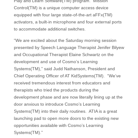
Play and Learn Software(TM) program. Mission
Control(TM) is a unique computer access device
equipped with four large state-of-the-art aFFx(TM)
activators, a built-in microphone and four external ports
to accommodate additional switches.
“We are excited about the Saturday morning session
presented by Speech Language Therapist Jenifer Bilyew
and Occupational Therapist Elaine Schwartz on the
development and use of Cosmo’s Learning
Systems(TM),” said Judd Nathanson, President and
Chief Operating Officer of AT KidSystems(TM). “We’ve
received tremendous interest from educators and
therapists who tried the products during the
development phase and are now literally lining up at the
door anxious to introduce Cosmo’s Learning
Systems(TM) into their daily routines. ATIA is a great
launching pad to open more doors to the existing new
opportunities available with Cosmo’s Learning
Systems(TM).”