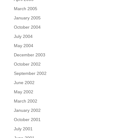
March 2005
January 2005
October 2004
July 2004
May 2004
December 2003
October 2002
September 2002
June 2002
May 2002
March 2002
January 2002
October 2001
July 2001