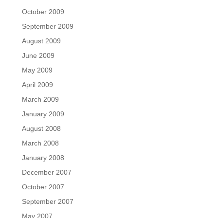
October 2009
September 2009
August 2009
June 2009
May 2009
April 2009
March 2009
January 2009
August 2008
March 2008
January 2008
December 2007
October 2007
September 2007
May 2007