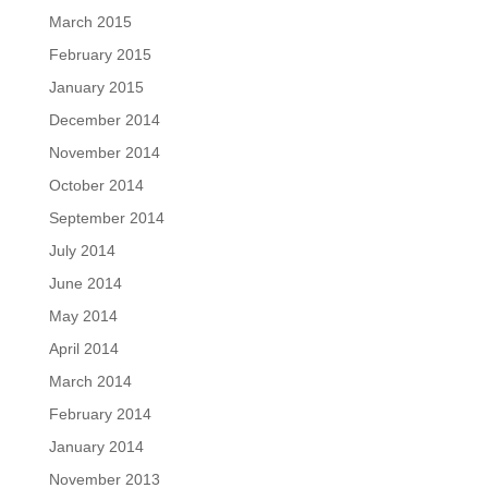
March 2015
February 2015
January 2015
December 2014
November 2014
October 2014
September 2014
July 2014
June 2014
May 2014
April 2014
March 2014
February 2014
January 2014
November 2013