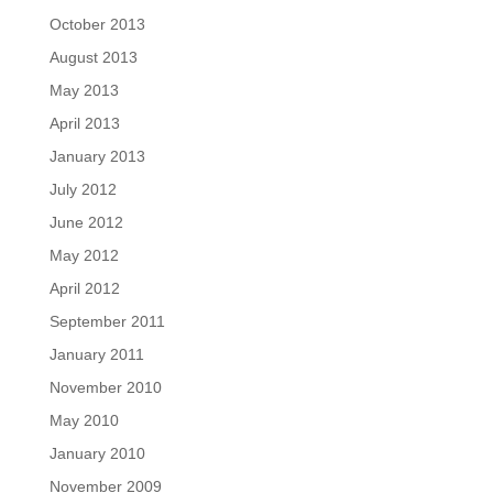
October 2013
August 2013
May 2013
April 2013
January 2013
July 2012
June 2012
May 2012
April 2012
September 2011
January 2011
November 2010
May 2010
January 2010
November 2009