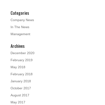
Categories
Company News
In The News
Management
Archives
December 2020
February 2019
May 2018
February 2018
January 2018
October 2017
August 2017
May 2017