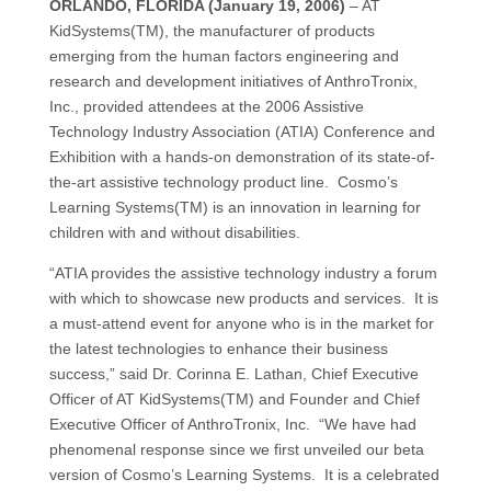
ORLANDO, FLORIDA (January 19, 2006)
– AT
KidSystems(TM), the manufacturer of products
emerging from the human factors engineering and
research and development initiatives of AnthroTronix,
Inc., provided attendees at the 2006 Assistive
Technology Industry Association (ATIA) Conference and
Exhibition with a hands-on demonstration of its state-of-
the-art assistive technology product line. Cosmo’s
Learning Systems(TM) is an innovation in learning for
children with and without disabilities.
“ATIA provides the assistive technology industry a forum
with which to showcase new products and services. It is
a must-attend event for anyone who is in the market for
the latest technologies to enhance their business
success,” said Dr. Corinna E. Lathan, Chief Executive
Officer of AT KidSystems(TM) and Founder and Chief
Executive Officer of AnthroTronix, Inc. “We have had
phenomenal response since we first unveiled our beta
version of Cosmo’s Learning Systems. It is a celebrated