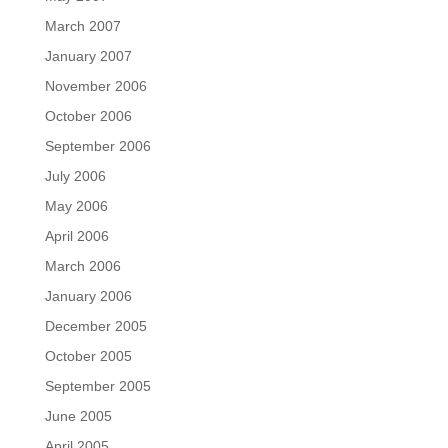
March 2007
January 2007
November 2006
October 2006
September 2006
July 2006
May 2006
April 2006
March 2006
January 2006
December 2005
October 2005
September 2005
June 2005
April 2005