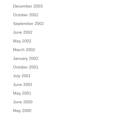
December 2003
October 2002
September 2002
June 2002
May 2002
March 2002
January 2002
October 2001
July 2001
June 2001
May 2001
June 2000
May 2000