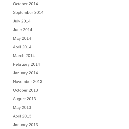
October 2014
September 2014
July 2014
June 2014
May 2014
April 2014
March 2014
February 2014
January 2014
November 2013
October 2013
August 2013
May 2013
April 2013
January 2013