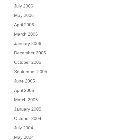
July 2006
May 2006
April 2006
March 2006
January 2006
December 2005
October 2005
September 2005
June 2005
April 2005
March 2005
January 2005
October 2004
July 2004
May 2004