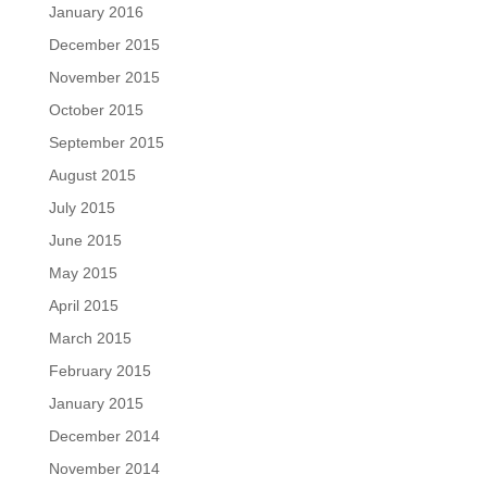
January 2016
December 2015
November 2015
October 2015
September 2015
August 2015
July 2015
June 2015
May 2015
April 2015
March 2015
February 2015
January 2015
December 2014
November 2014