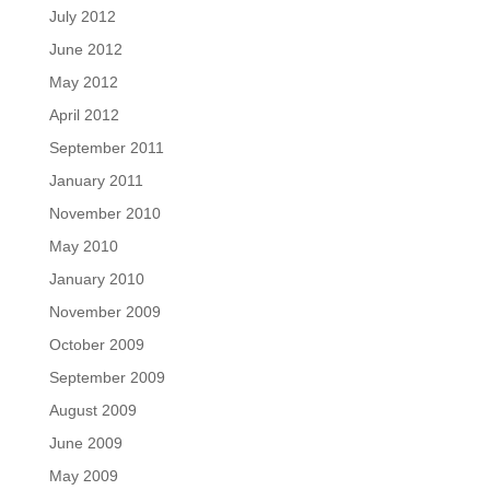
July 2012
June 2012
May 2012
April 2012
September 2011
January 2011
November 2010
May 2010
January 2010
November 2009
October 2009
September 2009
August 2009
June 2009
May 2009