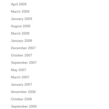
April 2009
March 2009
January 2009
August 2008
March 2008
January 2008
December 2007
October 2007
September 2007
May 2007
March 2007
January 2007
November 2006
October 2006
September 2006