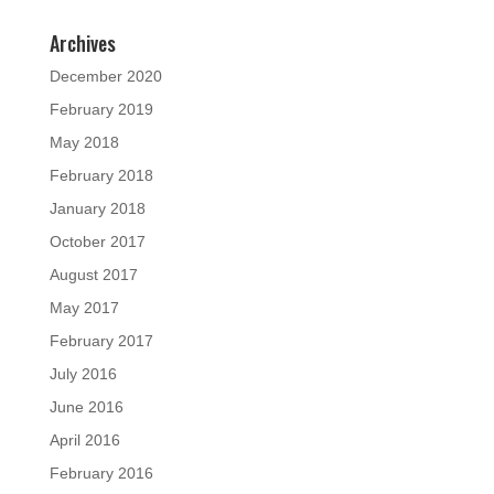
Archives
December 2020
February 2019
May 2018
February 2018
January 2018
October 2017
August 2017
May 2017
February 2017
July 2016
June 2016
April 2016
February 2016