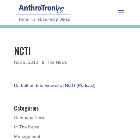
NCTI
Nov 2, 2010
|
In The News
Dr. Lathan Interviewed at NCTI (Podcast)
Categories
Company News
In The News
Management