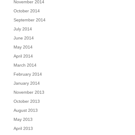
November 2014
October 2014
September 2014
July 2014
June 2014
May 2014
April 2014
March 2014
February 2014
January 2014
November 2013
October 2013
August 2013
May 2013
April 2013