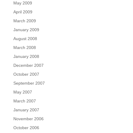
May 2009
April 2009
March 2009
January 2009
August 2008
March 2008
January 2008
December 2007
October 2007
September 2007
May 2007
March 2007
January 2007
November 2006
October 2006