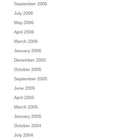
September 2006
July 2006
May 2006
April 2006
March 2006
January 2006
December 2005
October 2005
September 2005
June 2005
April 2005
March 2005
January 2005
October 2004
July 2004