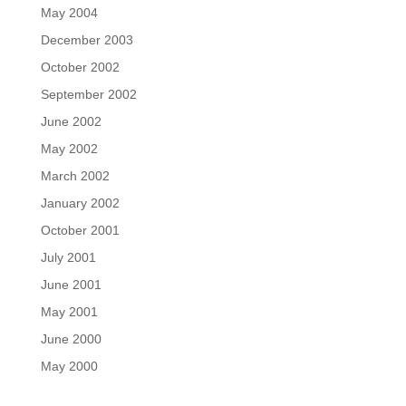
May 2004
December 2003
October 2002
September 2002
June 2002
May 2002
March 2002
January 2002
October 2001
July 2001
June 2001
May 2001
June 2000
May 2000