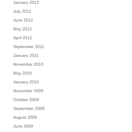
January 2013
July 2012
June 2012
May 2012
April 2012
September 2011
January 2011
November 2010
May 2010
January 2010
November 2009
October 2009
September 2009
August 2009
June 2009