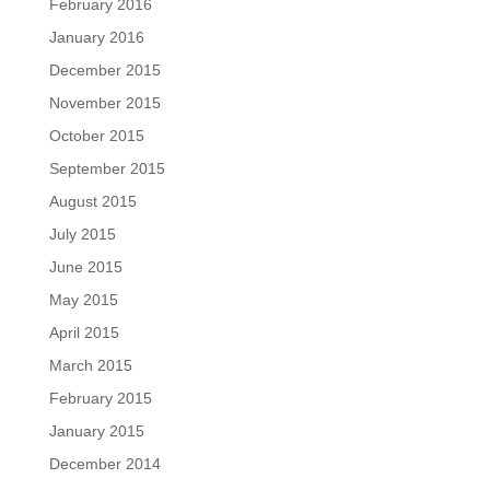
February 2016
January 2016
December 2015
November 2015
October 2015
September 2015
August 2015
July 2015
June 2015
May 2015
April 2015
March 2015
February 2015
January 2015
December 2014