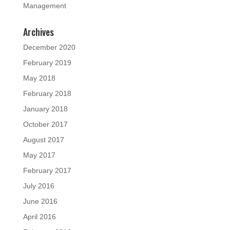
Management
Archives
December 2020
February 2019
May 2018
February 2018
January 2018
October 2017
August 2017
May 2017
February 2017
July 2016
June 2016
April 2016