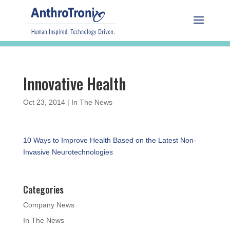
Innovative Health
Oct 23, 2014
|
In The News
10 Ways to Improve Health Based on the Latest Non-
Invasive Neurotechnologies
Categories
Company News
In The News