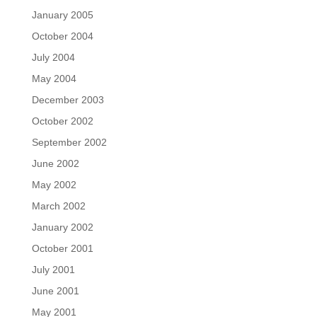
January 2005
October 2004
July 2004
May 2004
December 2003
October 2002
September 2002
June 2002
May 2002
March 2002
January 2002
October 2001
July 2001
June 2001
May 2001