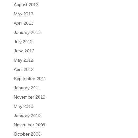
August 2013
May 2013
April 2013
January 2013
July 2012
June 2012
May 2012
April 2012
September 2011
January 2011
November 2010
May 2010
January 2010
November 2009
October 2009