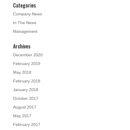
Categories
Company News
In The News
Management
Archives
December 2020
February 2019
May 2018
February 2018
January 2018
October 2017
August 2017
May 2017
February 2017