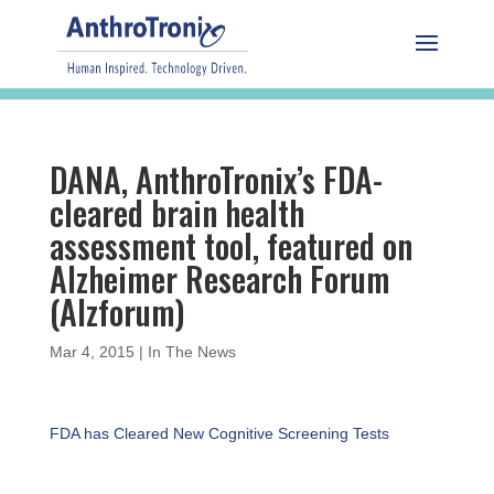
DANA, AnthroTronix’s FDA-
cleared brain health
assessment tool, featured on
Alzheimer Research Forum
(Alzforum)
Mar 4, 2015
|
In The News
FDA has Cleared New Cognitive Screening Tests