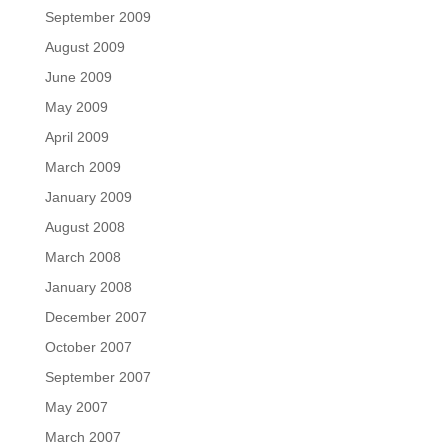
September 2009
August 2009
June 2009
May 2009
April 2009
March 2009
January 2009
August 2008
March 2008
January 2008
December 2007
October 2007
September 2007
May 2007
March 2007