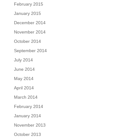
February 2015
January 2015
December 2014
November 2014
October 2014
September 2014
July 2014
June 2014
May 2014
April 2014
March 2014
February 2014
January 2014
November 2013
October 2013