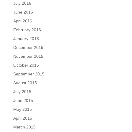
July 2016
June 2016
April 2016
February 2016
January 2016
December 2015
November 2015
October 2015
September 2015
August 2015
July 2015
June 2015
May 2015
April 2015
March 2015