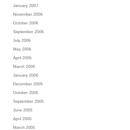
January 2007
November 2006
October 2006
September 2006
July 2006
May 2006
April 2006
March 2006
January 2006
December 2005
October 2005
September 2005
June 2005
April 2005
March 2005