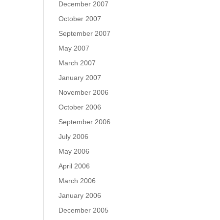
December 2007
October 2007
September 2007
May 2007
March 2007
January 2007
November 2006
October 2006
September 2006
July 2006
May 2006
April 2006
March 2006
January 2006
December 2005