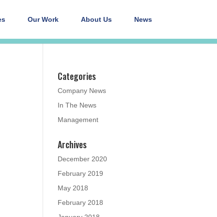
es
Our Work
About Us
News
Categories
Company News
In The News
Management
Archives
December 2020
February 2019
May 2018
February 2018