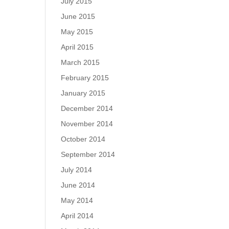
July 2015
June 2015
May 2015
April 2015
March 2015
February 2015
January 2015
December 2014
November 2014
October 2014
September 2014
July 2014
June 2014
May 2014
April 2014