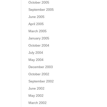
October 2005
September 2005
June 2005
April 2005
March 2005
January 2005
October 2004
July 2004
May 2004
December 2003
October 2002
September 2002
June 2002
May 2002
March 2002