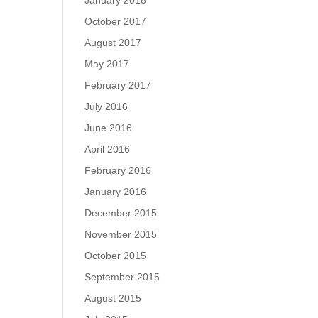
January 2018
October 2017
August 2017
May 2017
February 2017
July 2016
June 2016
April 2016
February 2016
January 2016
December 2015
November 2015
October 2015
September 2015
August 2015