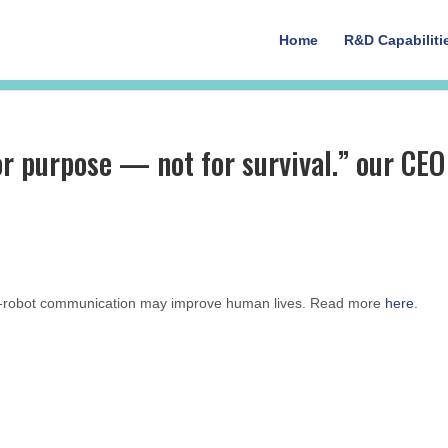
Home
R&D Capabiliti
 purpose — not for survival.” our CEO
to-robot communication may improve human lives. Read more
here
.