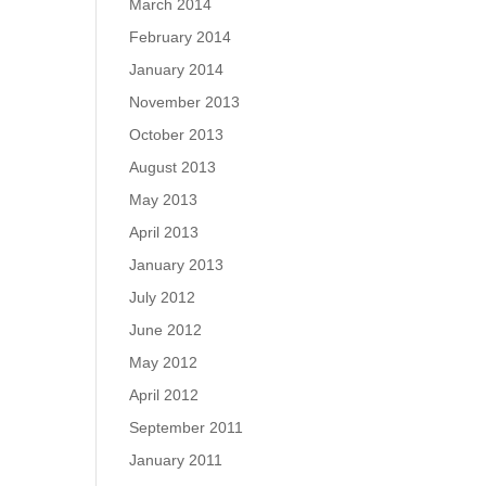
March 2014
February 2014
January 2014
November 2013
October 2013
August 2013
May 2013
April 2013
January 2013
July 2012
June 2012
May 2012
April 2012
September 2011
January 2011