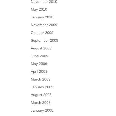
November 2010
May 2010
January 2010
November 2009
October 2009
September 2009
August 2009
June 2009
May 2009
April 2009
March 2009
January 2009
August 2008
March 2008
January 2008