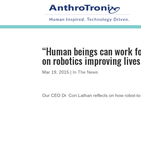
“Human beings can work for
on robotics improving lives
Mar 19, 2015
|
In The News
Our CEO Dr. Cori Lathan reflects on how robot-